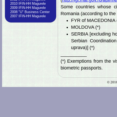
(
http://igi.mai.gov.ro/ap
2010 IFIN-HH Magurele
Some countries whose ci
2009 IFIN-HH Magurele
2008 "U" Business Center
Romania (according to the
2007 IFIN-HH Magurele
FYR of MACEDONIA (
MOLDOVA (*)
SERBIA [excluding ho
Serbian Coordination
uprava)] (*)
__________
(*) Exemptions from the vi
biometric passports.
© 2016 