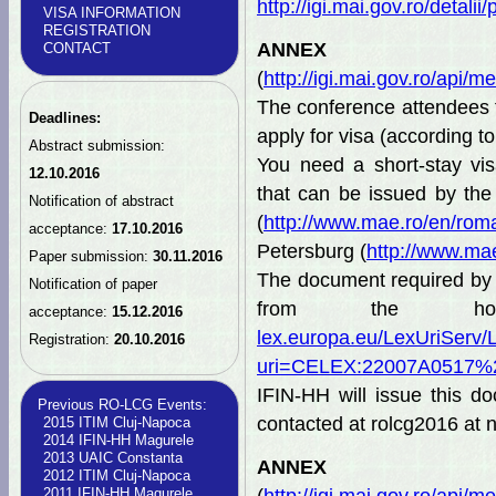
http://igi.mai.gov.ro/detal
VISA INFORMATION
REGISTRATION
AN
CONTACT
(
http://igi.mai.gov.ro/ap
The conference attendee
Deadlines:
apply for visa (according t
Abstract submission:
You need a short-stay visa
12.10.2016
that can be issued by th
Notification of abstract
(
http://www.mae.ro/en/rom
acceptance:
17.10.2016
Petersburg (
http://www.ma
Paper submission:
30.11.2016
The document required by t
Notification of paper
from the hos
acceptance:
15.12.2016
lex.europa.eu/LexUriServ/
Registration:
20.10.2016
uri=CELEX:22007A0517
IFIN-HH will issue this d
Previous RO-LCG Events:
contacted at rolcg2016 at n
2015 ITIM Cluj-Napoca
2014 IFIN-HH Magurele
2013 UAIC Constanta
AN
2012 ITIM Cluj-Napoca
2011 IFIN-HH Magurele