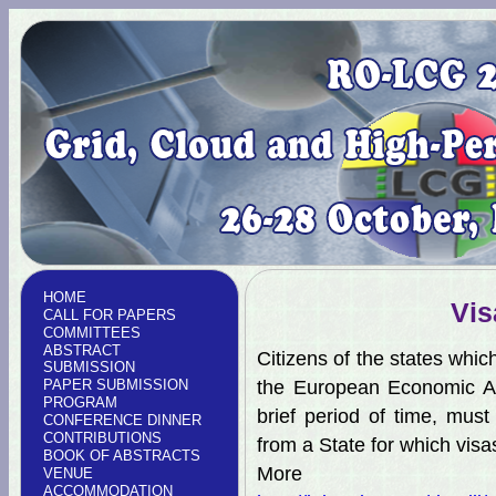
HOME
Vis
CALL FOR PAPERS
COMMITTEES
ABSTRACT
Citizens of the states whic
SUBMISSION
PAPER SUBMISSION
the European Economic Ar
PROGRAM
brief period of time, mus
CONFERENCE DINNER
CONTRIBUTIONS
from a State for which visa
BOOK OF ABSTRACTS
More 
VENUE
ACCOMMODATION