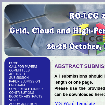
HOME
ABSTRACT SUBMIS
CALL FOR PAPERS
COMMITTEES
ABSTRACT
All submissions should 
SUBMISSION
PAPER SUBMISSION
length of one page.
PROGRAM
Please use the provided
CONFERENCE DINNER
CONTRIBUTIONS
can be downloaded here:
BOOK OF ABSTRACTS
VENUE
MS Word Template
ACCOMMODATION