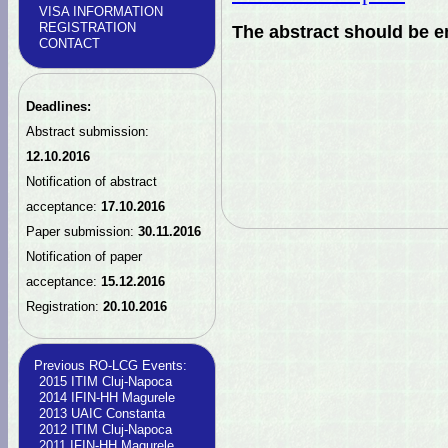
VISA INFORMATION
REGISTRATION
The abstract should be e
CONTACT
Deadlines:
Abstract submission:
12.10.2016
Notification of abstract
acceptance:
17.10.2016
Paper submission:
30.11.2016
Notification of paper
acceptance:
15.12.2016
Registration:
20.10.2016
Previous RO-LCG Events:
2015 ITIM Cluj-Napoca
2014 IFIN-HH Magurele
2013 UAIC Constanta
2012 ITIM Cluj-Napoca
2011 IFIN-HH Magurele