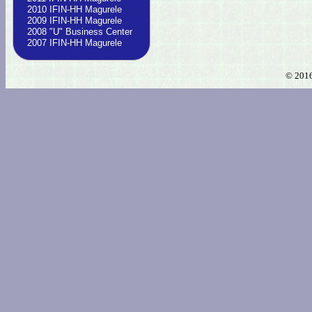
2010 IFIN-HH Magurele
2009 IFIN-HH Magurele
2008 "U" Business Center
2007 IFIN-HH Magurele
© 2016 