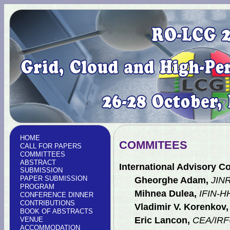
HOME
COMMITEES
CALL FOR PAPERS
COMMITTEES
ABSTRACT
International Advisory C
SUBMISSION
PAPER SUBMISSION
Gheorghe Adam,
JINR
PROGRAM
Mihnea Dulea,
IFIN-H
CONFERENCE DINNER
CONTRIBUTIONS
Vladimir V. Korenkov,
BOOK OF ABSTRACTS
Eric Lancon,
CEA/IRFU
VENUE
ACCOMMODATION