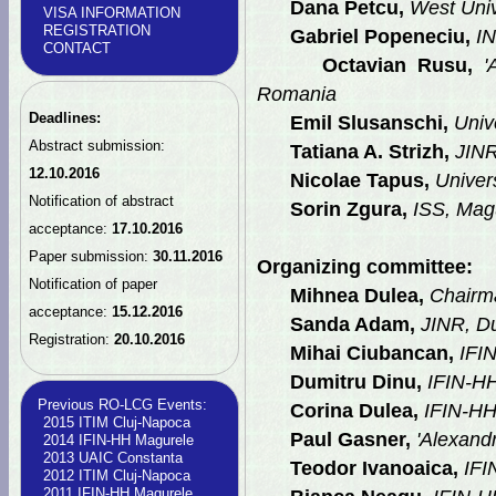
Dana Petcu,
West Univ
VISA INFORMATION
REGISTRATION
Gabriel Popeneciu,
IN
CONTACT
Octavian Rusu,
'A
Romania
Deadlines:
Emil Slusanschi,
Unive
Abstract submission:
Tatiana A. Strizh,
JINR
12.10.2016
Nicolae Tapus,
Univers
Notification of abstract
Sorin Zgura,
ISS, Mag
acceptance:
17.10.2016
Paper submission:
30.11.2016
Organizing committee:
Notification of paper
Mihnea Dulea,
Chairm
acceptance:
15.12.2016
Sanda Adam,
JINR, D
Registration:
20.10.2016
Mihai Ciubancan,
IFI
Dumitru Dinu,
IFIN-H
Previous RO-LCG Events:
Corina Dulea,
IFIN-H
2015 ITIM Cluj-Napoca
Paul Gasner,
'Alexandr
2014 IFIN-HH Magurele
2013 UAIC Constanta
Teodor Ivanoaica,
IFI
2012 ITIM Cluj-Napoca
2011 IFIN-HH Magurele