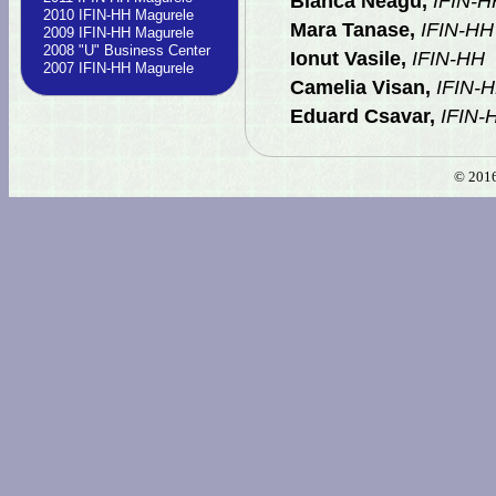
Bianca Neagu,
IFIN-H
2010 IFIN-HH Magurele
Mara Tanase,
IFIN-HH
2009 IFIN-HH Magurele
2008 "U" Business Center
Ionut Vasile,
IFIN-HH
2007 IFIN-HH Magurele
Camelia Visan,
IFIN-
Eduard Csavar,
IFIN-
© 2016 