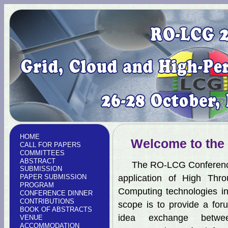
HOME
Welcome to the
CALL FOR PAPERS
COMMITTEES
ABSTRACT
The RO-LCG Conference a
SUBMISSION
PAPER SUBMISSION
application of High Thr
PROGRAM
Computing technologies in
CONFERENCE DINNER
CONTRIBUTIONS
scope is to provide a for
BOOK OF ABSTRACTS
idea exchange betwee
VENUE
ACCOMMODATION