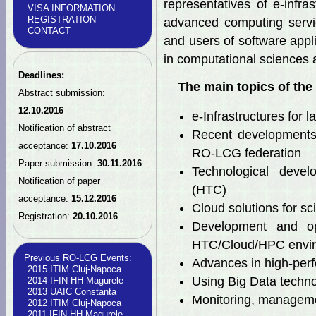
representatives of e-infra
VISA INFORMATION
REGISTRATION
advanced computing servi
CONTACT
and users of software appl
in computational sciences 
Deadlines:
The main topics of the 
Abstract submission:
12.10.2016
e-Infrastructures for l
Notification of abstract
Recent developments
acceptance:
17.10.2016
RO-LCG federation
Paper submission:
30.11.2016
Technological devel
Notification of paper
(HTC)
acceptance:
15.12.2016
Cloud solutions for sci
Registration:
20.10.2016
Development and opt
HTC/Cloud/HPC envi
Previous RO-LCG Events:
Advances in high-perf
2015 ITIM Cluj-Napoca
Using Big Data technol
2014 IFIN-HH Magurele
2013 UAIC Constanta
Monitoring, manageme
2012 ITIM Cluj-Napoca
2011 IFIN-HH Magurele