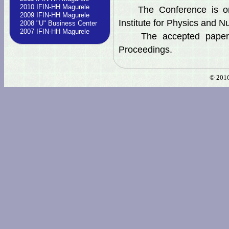
2010 IFIN-HH Magurele
The Conference is orga
2009 IFIN-HH Magurele
Institute for Physics and N
2008 "U" Business Center
2007 IFIN-HH Magurele
The accepted papers w
Proceedings.
© 2016 